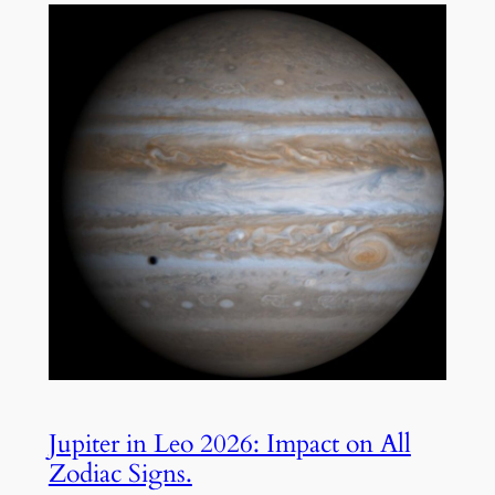
Jupiter in Leo 2026: Impact on All
Zodiac Signs.