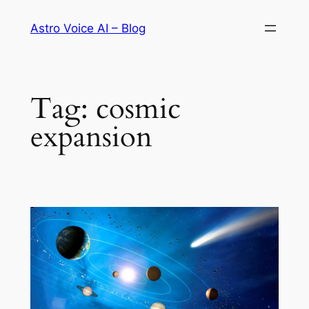
Skip
Astro Voice AI – Blog
to
content
Tag:
cosmic
expansion