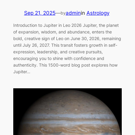
Sep 21, 2025
—
admin
in
Astrology
by
Introduction to Jupiter in Leo 2026 Jupiter, the planet
of expansion, wisdom, and abundance, enters the
bold, creative sign of Leo on June 30, 2026, remaining
until July 26, 2027. This transit fosters growth in self-
expression, leadership, and creative pursuits,
encouraging you to shine with confidence and
authenticity. This 1500-word blog post explores how
Jupiter…