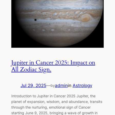
Jupiter in Cancer 2025: Impact on
All Zodiac Sign.
Jul 29, 2025
—
admin
in
Astrology
by
Introduction to Jupiter in Cancer 2025 Jupiter, the
planet of expansion, wisdom, and abundance, transits
through the nurturing, emotional sign of Cancer
starting June 9, 2025, bringing a wave of growth in