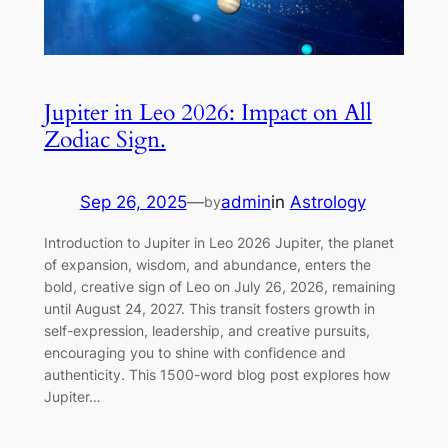
Jupiter in Leo 2026: Impact on All
Zodiac Sign.
Sep 26, 2025
—
admin
in
Astrology
by
Introduction to Jupiter in Leo 2026 Jupiter, the planet
of expansion, wisdom, and abundance, enters the
bold, creative sign of Leo on July 26, 2026, remaining
until August 24, 2027. This transit fosters growth in
self-expression, leadership, and creative pursuits,
encouraging you to shine with confidence and
authenticity. This 1500-word blog post explores how
Jupiter…