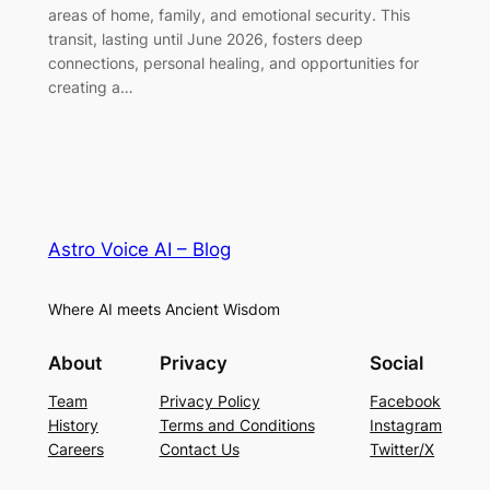
areas of home, family, and emotional security. This
transit, lasting until June 2026, fosters deep
connections, personal healing, and opportunities for
creating a…
Astro Voice AI – Blog
Where AI meets Ancient Wisdom
About
Privacy
Social
Team
Privacy Policy
Facebook
History
Terms and Conditions
Instagram
Careers
Contact Us
Twitter/X