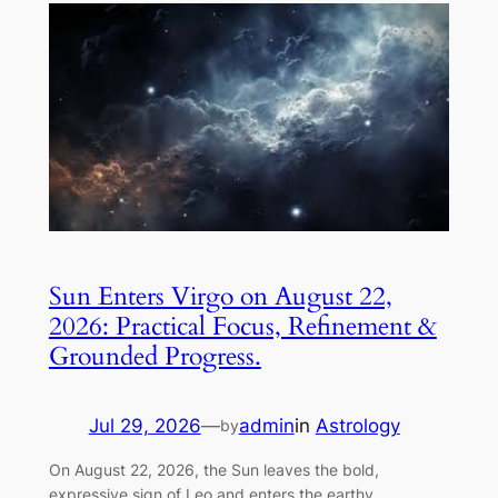
Sun Enters Virgo on August 22,
2026: Practical Focus, Refinement &
Grounded Progress.
Jul 29, 2026
—
admin
in
Astrology
by
On August 22, 2026, the Sun leaves the bold,
expressive sign of Leo and enters the earthy,