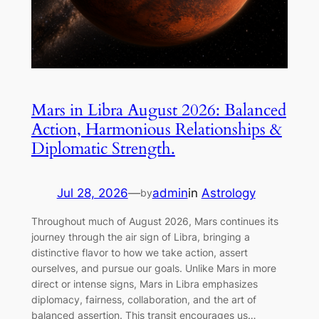
Mars in Libra August 2026: Balanced
Action, Harmonious Relationships &
Diplomatic Strength.
Jul 28, 2026
—
admin
in
Astrology
by
Throughout much of August 2026, Mars continues its
journey through the air sign of Libra, bringing a
distinctive flavor to how we take action, assert
ourselves, and pursue our goals. Unlike Mars in more
direct or intense signs, Mars in Libra emphasizes
diplomacy, fairness, collaboration, and the art of
balanced assertion. This transit encourages us…