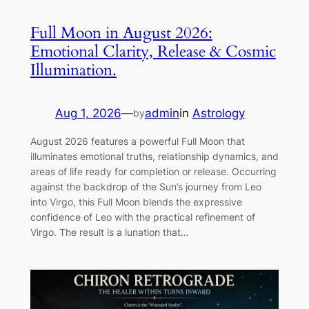
Full Moon in August 2026:
Emotional Clarity, Release & Cosmic
Illumination.
Aug 1, 2026
—
admin
in
Astrology
by
August 2026 features a powerful Full Moon that
illuminates emotional truths, relationship dynamics, and
areas of life ready for completion or release. Occurring
against the backdrop of the Sun’s journey from Leo
into Virgo, this Full Moon blends the expressive
confidence of Leo with the practical refinement of
Virgo. The result is a lunation that…