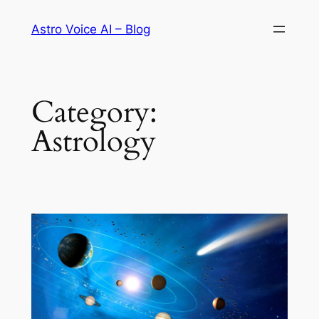
Skip
Astro Voice AI – Blog
to
content
Category:
Astrology