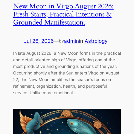
New Moon in Virgo August 2026:
Fresh Starts, Practical Intentions &
Grounded Manifestation.
Jul 26, 2026
—
admin
in
Astrology
by
In late August 2026, a New Moon forms in the practical
and detail-oriented sign of Virgo, offering one of the
most productive and grounding lunations of the year.
Occurring shortly after the Sun enters Virgo on August
22, this New Moon amplifies the season’s focus on
refinement, organization, health, and purposeful
service. Unlike more emotional…