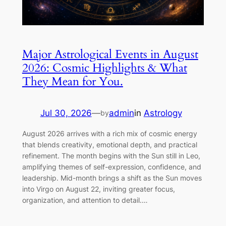
Major Astrological Events in August
2026: Cosmic Highlights & What
They Mean for You.
Jul 30, 2026
—
admin
in
Astrology
by
August 2026 arrives with a rich mix of cosmic energy
that blends creativity, emotional depth, and practical
refinement. The month begins with the Sun still in Leo,
amplifying themes of self-expression, confidence, and
leadership. Mid-month brings a shift as the Sun moves
into Virgo on August 22, inviting greater focus,
organization, and attention to detail.…