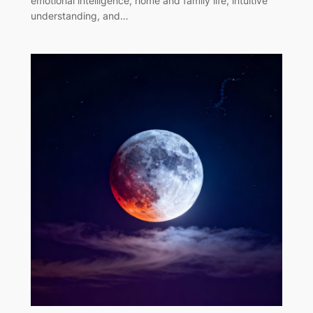
emotional intelligence, home and family life, intuitive
understanding, and…