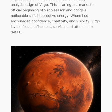
analytical sign of Virgo. This solar ingress marks the
official beginning of Virgo season and brings a
noticeable shift in collective energy. Where Leo
encouraged confidence, creativity, and visibility, Virgo
invites focus, refinement, service, and attention to
detail.…