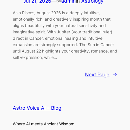
Jul 21, 2026
—
admin
in
Astrology
by
As a Pisces, August 2026 is a deeply intuitive,
emotionally rich, and creatively inspiring month that
aligns beautifully with your natural sensitivity and
imaginative spirit. With Jupiter (your traditional ruler)
direct in Cancer, emotional healing and intuitive
expansion are strongly supported. The Sun in Cancer
until August 22 highlights your creativity, romance, and
self-expression, while…
Next Page
→
Astro Voice AI – Blog
Where AI meets Ancient Wisdom