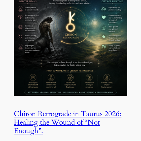
Chiron Retrograde in Taurus 2026:
Healing the Wound of “Not
Enough”.