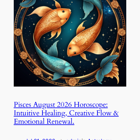
Pisces August 2026 Horoscope:
Intuitive Healing, Creative Flow &
Emotional Renewal.