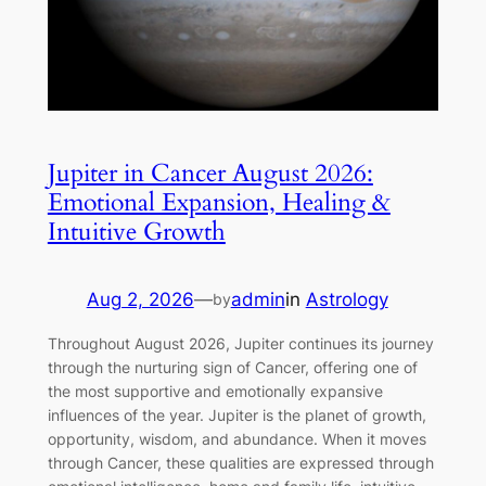
Jupiter in Cancer August 2026:
Emotional Expansion, Healing &
Intuitive Growth
Aug 2, 2026
—
admin
in
Astrology
by
Throughout August 2026, Jupiter continues its journey
through the nurturing sign of Cancer, offering one of
the most supportive and emotionally expansive
influences of the year. Jupiter is the planet of growth,
opportunity, wisdom, and abundance. When it moves
through Cancer, these qualities are expressed through