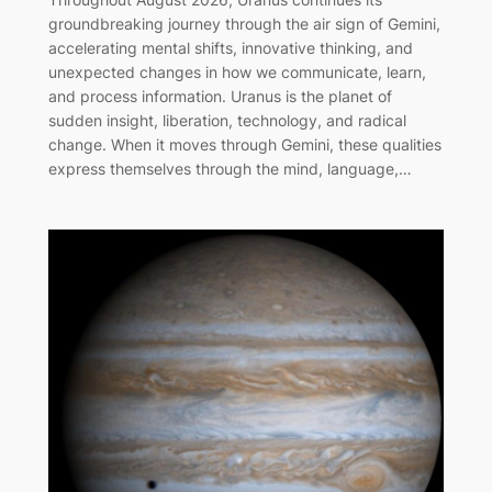
groundbreaking journey through the air sign of Gemini,
accelerating mental shifts, innovative thinking, and
unexpected changes in how we communicate, learn,
and process information. Uranus is the planet of
sudden insight, liberation, technology, and radical
change. When it moves through Gemini, these qualities
express themselves through the mind, language,…