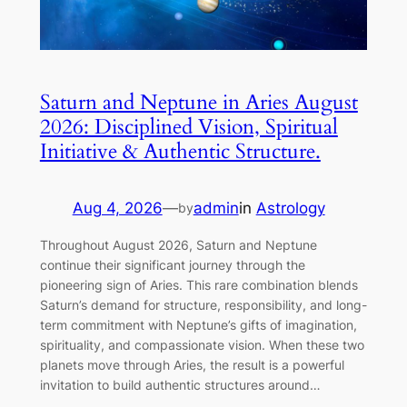
Saturn and Neptune in Aries August
2026: Disciplined Vision, Spiritual
Initiative & Authentic Structure.
Aug 4, 2026
—
admin
in
Astrology
by
Throughout August 2026, Saturn and Neptune
continue their significant journey through the
pioneering sign of Aries. This rare combination blends
Saturn’s demand for structure, responsibility, and long-
term commitment with Neptune’s gifts of imagination,
spirituality, and compassionate vision. When these two
planets move through Aries, the result is a powerful
invitation to build authentic structures around…