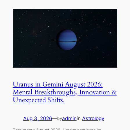
Uranus in Gemini August 2026:
Mental Breakthroughs, Innovation &
Unexpected Shifts.
Aug 3, 2026
—
admin
in
Astrology
by
Throughout August 2026, Uranus continues its