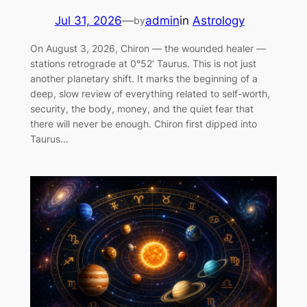
Jul 31, 2026
—
admin
in
Astrology
by
On August 3, 2026, Chiron — the wounded healer —
stations retrograde at 0°52′ Taurus. This is not just
another planetary shift. It marks the beginning of a
deep, slow review of everything related to self-worth,
security, the body, money, and the quiet fear that
there will never be enough. Chiron first dipped into
Taurus…