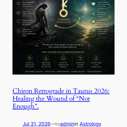
Chiron Retrograde in Taurus 2026:
Healing the Wound of “Not
Enough”.
Jul 31, 2026
—
admin
in
Astrology
by