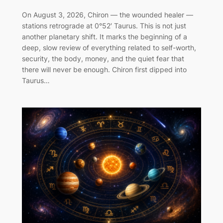
On August 3, 2026, Chiron — the wounded healer —
stations retrograde at 0°52′ Taurus. This is not just
another planetary shift. It marks the beginning of a
deep, slow review of everything related to self-worth,
security, the body, money, and the quiet fear that
there will never be enough. Chiron first dipped into
Taurus…