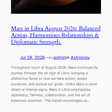
Mars in Libra August 2026: Balanced
Action, Harmonious Relationships &
Diplomatic Strength.
Jul 28, 2026
—
admin
in
Astrology
by
Throughout much of August 2026, Mars continues its
journey through the air sign of Libra, bringing a
distinctive flavor to how we take action, assert
ourselves, and pursue our goals. Unlike Mars in more
direct or intense signs, Mars in Libra emphasizes
diplomacy, fairness, collaboration, and the art of
balanced assertion. This transit encourages us…