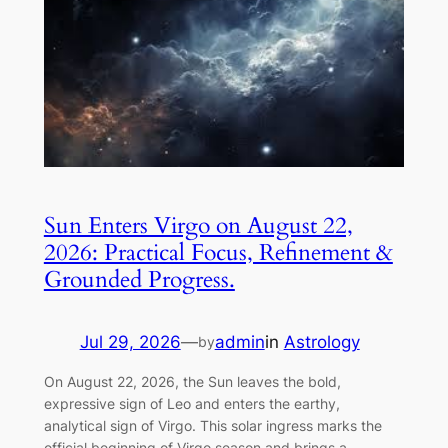
Sun Enters Virgo on August 22,
2026: Practical Focus, Refinement &
Grounded Progress.
Jul 29, 2026
—
admin
in
Astrology
by
On August 22, 2026, the Sun leaves the bold,
expressive sign of Leo and enters the earthy,
analytical sign of Virgo. This solar ingress marks the
official beginning of Virgo season and brings a