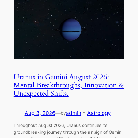
Uranus in Gemini August 2026:
Mental Breakthroughs, Innovation &
Unexpected Shifts.
Aug 3, 2026
—
admin
in
Astrology
by
Throughout August 2026, Uranus continues its
groundbreaking journey through the air sign of Gemini,