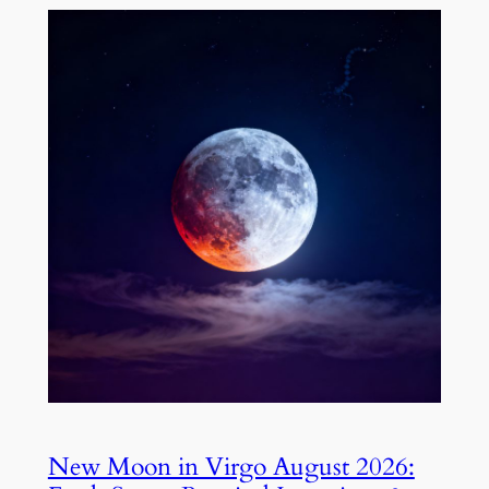
New Moon in Virgo August 2026: