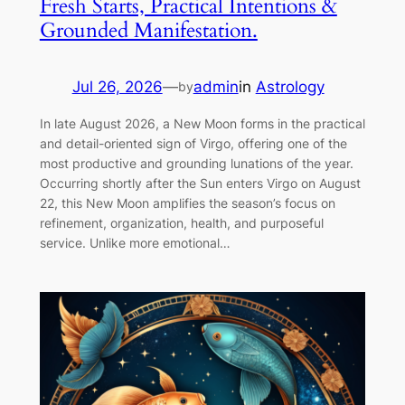
Fresh Starts, Practical Intentions &
Grounded Manifestation.
Jul 26, 2026
—
admin
in
Astrology
by
In late August 2026, a New Moon forms in the practical
and detail-oriented sign of Virgo, offering one of the
most productive and grounding lunations of the year.
Occurring shortly after the Sun enters Virgo on August
22, this New Moon amplifies the season’s focus on
refinement, organization, health, and purposeful
service. Unlike more emotional…