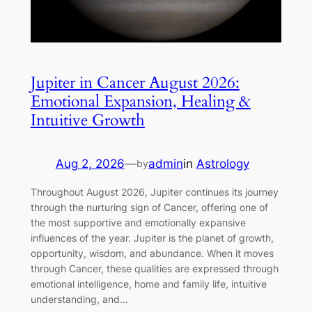
Jupiter in Cancer August 2026:
Emotional Expansion, Healing &
Intuitive Growth
Aug 2, 2026
—
admin
in
Astrology
by
Throughout August 2026, Jupiter continues its journey
through the nurturing sign of Cancer, offering one of
the most supportive and emotionally expansive
influences of the year. Jupiter is the planet of growth,
opportunity, wisdom, and abundance. When it moves
through Cancer, these qualities are expressed through
emotional intelligence, home and family life, intuitive
understanding, and…