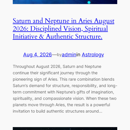
Saturn and Neptune in Aries August
2026: Disciplined Vision, Spiritual
Initiative & Authentic Structure.
Aug 4, 2026
—
admin
in
Astrology
by
Throughout August 2026, Saturn and Neptune
continue their significant journey through the
pioneering sign of Aries. This rare combination blends
Saturn’s demand for structure, responsibility, and long-
term commitment with Neptune’s gifts of imagination,
spirituality, and compassionate vision. When these two
planets move through Aries, the result is a powerful
invitation to build authentic structures around…