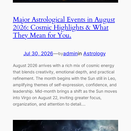
Major Astrological Events in August
2026: Cosmic Highlights & What
They Mean for You.
Jul 30, 2026
—
admin
in
Astrology
by
August 2026 arrives with a rich mix of cosmic energy
that blends creativity, emotional depth, and practical
refinement. The month begins with the Sun still in Leo,
amplifying themes of self-expression, confidence, and
leadership. Mid-month brings a shift as the Sun moves
into Virgo on August 22, inviting greater focus,
organization, and attention to detail.…