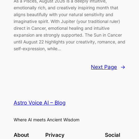
As a Pisces, August 2026 is a deeply intuitive,
emotionally rich, and creatively inspiring month that
aligns beautifully with your natural sensitivity and
imaginative spirit. With Jupiter (your traditional ruler)
direct in Cancer, emotional healing and intuitive
expansion are strongly supported. The Sun in Cancer
until August 22 highlights your creativity, romance, and
self-expression, while…
Next Page
→
Astro Voice AI – Blog
Where AI meets Ancient Wisdom
About
Privacy
Social