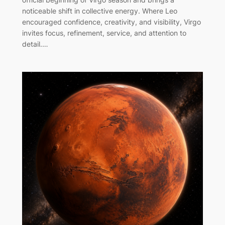
noticeable shift in collective energy. Where Leo
encouraged confidence, creativity, and visibility, Virgo
invites focus, refinement, service, and attention to
detail.…