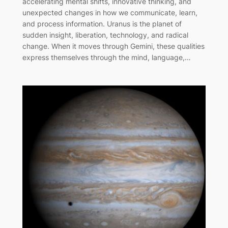
accelerating mental shifts, innovative thinking, and
unexpected changes in how we communicate, learn,
and process information. Uranus is the planet of
sudden insight, liberation, technology, and radical
change. When it moves through Gemini, these qualities
express themselves through the mind, language,…