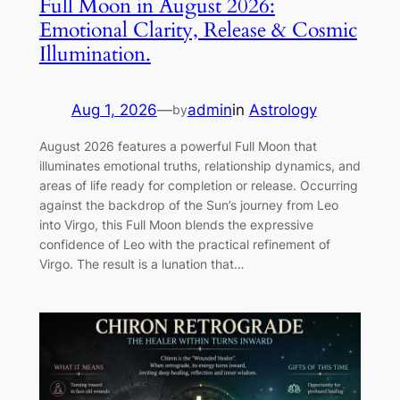
Full Moon in August 2026:
Emotional Clarity, Release & Cosmic
Illumination.
Aug 1, 2026
—
admin
in
Astrology
by
August 2026 features a powerful Full Moon that
illuminates emotional truths, relationship dynamics, and
areas of life ready for completion or release. Occurring
against the backdrop of the Sun’s journey from Leo
into Virgo, this Full Moon blends the expressive
confidence of Leo with the practical refinement of
Virgo. The result is a lunation that…