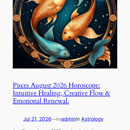
Pisces August 2026 Horoscope:
Intuitive Healing, Creative Flow &
Emotional Renewal.
Jul 21, 2026
—
admin
in
Astrology
by