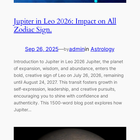
Jupiter in Leo 2026: Impact on All
Zodiac Sign.
Sep 26, 2025
—
admin
in
Astrology
by
Introduction to Jupiter in Leo 2026 Jupiter, the planet
of expansion, wisdom, and abundance, enters the
bold, creative sign of Leo on July 26, 2026, remaining
until August 24, 2027. This transit fosters growth in
self-expression, leadership, and creative pursuits,
encouraging you to shine with confidence and
authenticity. This 1500-word blog post explores how
Jupiter…