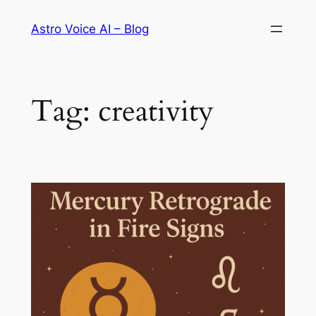
Skip
Astro Voice AI – Blog
to
content
Tag:
creativity