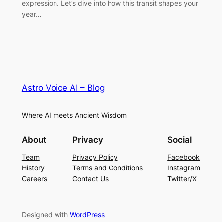
expression. Let’s dive into how this transit shapes your
year…
Astro Voice AI – Blog
Where AI meets Ancient Wisdom
About
Privacy
Social
Team
Privacy Policy
Facebook
History
Terms and Conditions
Instagram
Careers
Contact Us
Twitter/X
Designed with
WordPress