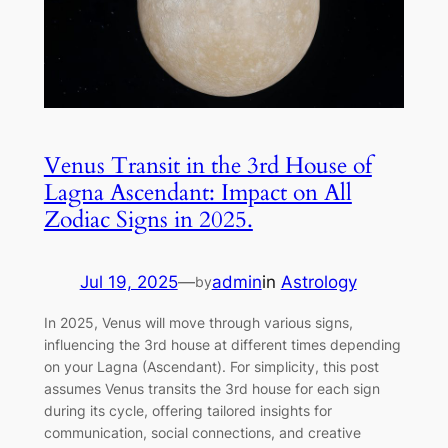
Venus Transit in the 3rd House of
Lagna Ascendant: Impact on All
Zodiac Signs in 2025.
Jul 19, 2025
—
admin
in
Astrology
by
In 2025, Venus will move through various signs,
influencing the 3rd house at different times depending
on your Lagna (Ascendant). For simplicity, this post
assumes Venus transits the 3rd house for each sign
during its cycle, offering tailored insights for
communication, social connections, and creative