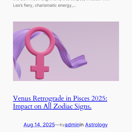
Leo’s fiery, charismatic energy,…
Venus Retrograde in Pisces 2025:
Impact on All Zodiac Signs.
Aug 14, 2025
—
admin
in
Astrology
by