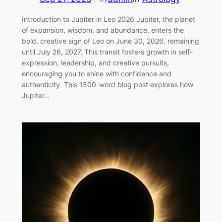
Introduction to Jupiter in Leo 2026 Jupiter, the planet
of expansion, wisdom, and abundance, enters the
bold, creative sign of Leo on June 30, 2026, remaining
until July 26, 2027. This transit fosters growth in self-
expression, leadership, and creative pursuits,
encouraging you to shine with confidence and
authenticity. This 1500-word blog post explores how
Jupiter…