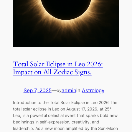
Total Solar Eclipse in Leo 2026:
Impact on All Zodiac Signs.
Sep 7, 2025
—
admin
in
Astrology
by
Introduction to the Total Solar Eclipse in Leo 2026 The
total solar eclipse in Leo on August 17, 2026, at 25°
Leo, is a powerful celestial event that sparks bold new
beginnings in self-expression, creativity, and
leadership. As a new moon amplified by the Sun-Moon