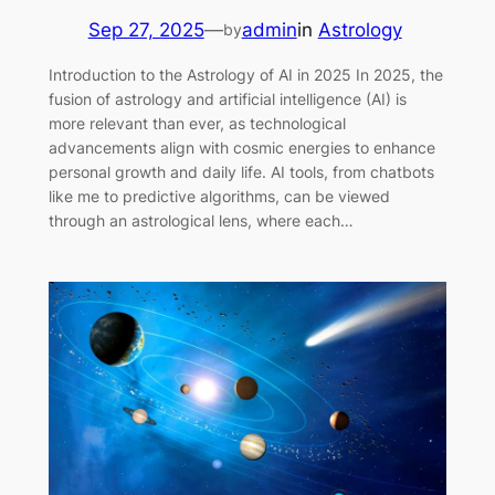
Sep 27, 2025
—
admin
in
Astrology
by
Introduction to the Astrology of AI in 2025 In 2025, the
fusion of astrology and artificial intelligence (AI) is
more relevant than ever, as technological
advancements align with cosmic energies to enhance
personal growth and daily life. AI tools, from chatbots
like me to predictive algorithms, can be viewed
through an astrological lens, where each…