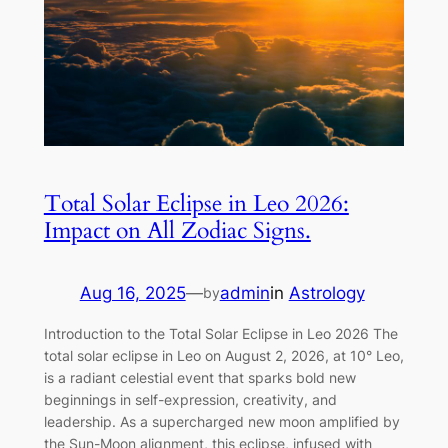
Total Solar Eclipse in Leo 2026:
Impact on All Zodiac Signs.
Aug 16, 2025
—
admin
in
Astrology
by
Introduction to the Total Solar Eclipse in Leo 2026 The
total solar eclipse in Leo on August 2, 2026, at 10° Leo,
is a radiant celestial event that sparks bold new
beginnings in self-expression, creativity, and
leadership. As a supercharged new moon amplified by
the Sun-Moon alignment, this eclipse, infused with