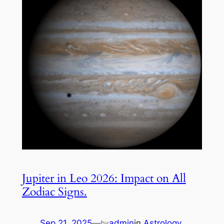
Jupiter in Leo 2026: Impact on All
Zodiac Signs.
Sep 21, 2025
—
admin
in
Astrology
by