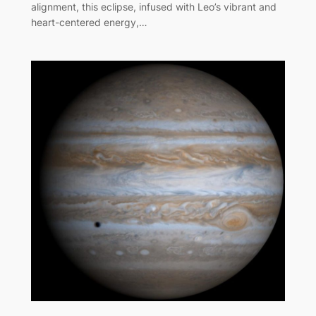
alignment, this eclipse, infused with Leo’s vibrant and
heart-centered energy,…