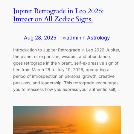
Jupiter Retrograde in Leo 2026:
Impact on All Zodiac Signs.
Aug 28, 2025
—
admin
in
Astrology
by
Introduction to Jupiter Retrograde in Leo 2026 Jupiter,
the planet of expansion, wisdom, and abundance,
goes retrograde in the vibrant, self-expressive sign of
Leo from March 26 to July 10, 2026, prompting a
period of introspection on personal growth, creative
passions, and leadership. This retrograde encourages
you to reassess how you express your authentic self,…