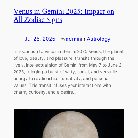
Venus in Gemini 2025: Impact on
All Zodiac Signs
Jul 25, 2025
—
admin
in
Astrology
by
Introduction to Venus in Gemini 2025 Venus, the planet
of love, beauty, and pleasure, transits through the
lively, intellectual sign of Gemini from May 7 to June 2,
2025, bringing a burst of witty, social, and versatile
energy to relationships, creativity, and personal
values. This transit infuses your interactions with
charm, curiosity, and a desire…