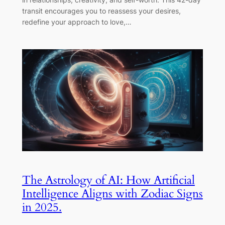
transit encourages you to reassess your desires,
redefine your approach to love,…
The Astrology of AI: How Artificial
Intelligence Aligns with Zodiac Signs
in 2025.