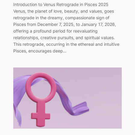
Introduction to Venus Retrograde in Pisces 2025
Venus, the planet of love, beauty, and values, goes
retrograde in the dreamy, compassionate sign of
Pisces from December 7, 2025, to January 17, 2026,
offering a profound period for reevaluating
relationships, creative pursuits, and spiritual values.
This retrograde, occurring in the ethereal and intuitive
Pisces, encourages deep…