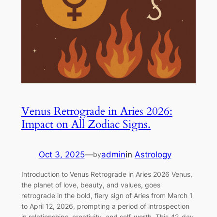
Venus Retrograde in Aries 2026:
Impact on All Zodiac Signs.
Oct 3, 2025
—
admin
in
Astrology
by
Introduction to Venus Retrograde in Aries 2026 Venus,
the planet of love, beauty, and values, goes
retrograde in the bold, fiery sign of Aries from March 1
to April 12, 2026, prompting a period of introspection
in relationships, creativity, and self-worth. This 42-day