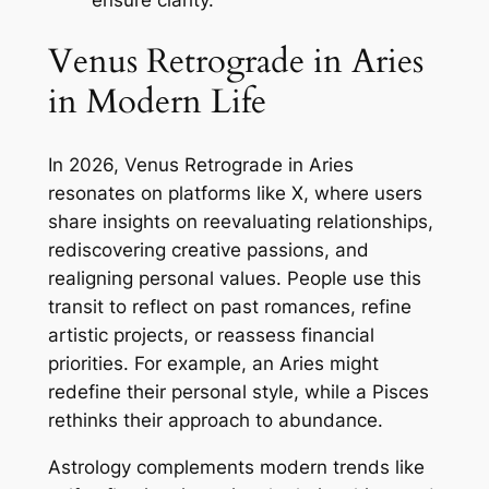
Venus Retrograde in Aries
in Modern Life
In 2026, Venus Retrograde in Aries
resonates on platforms like X, where users
share insights on reevaluating relationships,
rediscovering creative passions, and
realigning personal values. People use this
transit to reflect on past romances, refine
artistic projects, or reassess financial
priorities. For example, an Aries might
redefine their personal style, while a Pisces
rethinks their approach to abundance.
Astrology complements modern trends like