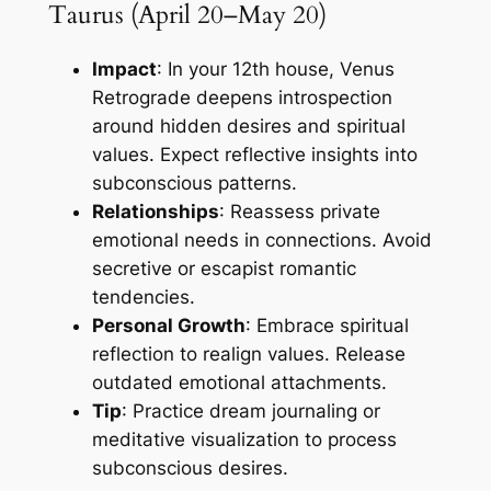
Taurus (April 20–May 20)
Impact
: In your 12th house, Venus
Retrograde deepens introspection
around hidden desires and spiritual
values. Expect reflective insights into
subconscious patterns.
Relationships
: Reassess private
emotional needs in connections. Avoid
secretive or escapist romantic
tendencies.
Personal Growth
: Embrace spiritual
reflection to realign values. Release
outdated emotional attachments.
Tip
: Practice dream journaling or
meditative visualization to process
subconscious desires.