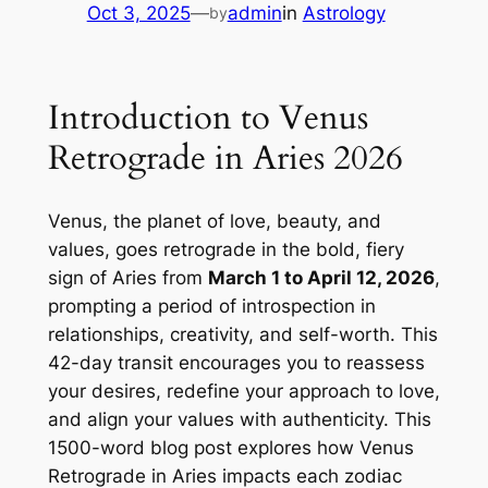
Oct 3, 2025
—
admin
in
Astrology
by
Introduction to Venus
Retrograde in Aries 2026
Venus, the planet of love, beauty, and
values, goes retrograde in the bold, fiery
sign of Aries from
March 1 to April 12, 2026
,
prompting a period of introspection in
relationships, creativity, and self-worth. This
42-day transit encourages you to reassess
your desires, redefine your approach to love,
and align your values with authenticity. This
1500-word blog post explores how Venus
Retrograde in Aries impacts each zodiac