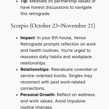
Tip
: Meditate on partnership values or
have honest discussions to navigate
this retrograde.
Scorpio (October 23–November 21)
Impact
: In your 6th house, Venus
Retrograde prompts reflection on work
and health routines. You’re urged to
reassess daily habits and workplace
relationships.
Relationships
: Reevaluate coworker or
service-oriented bonds. Singles may
reconnect with past work-related
connections.
Personal Growth
: Reflect on wellness
and work values. Avoid impulsive
routine changes.