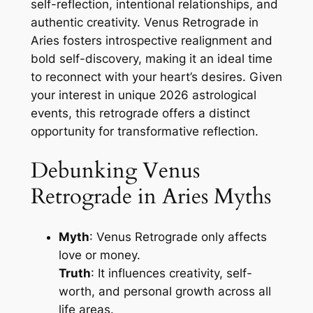
self-reflection, intentional relationships, and
authentic creativity. Venus Retrograde in
Aries fosters introspective realignment and
bold self-discovery, making it an ideal time
to reconnect with your heart’s desires. Given
your interest in unique 2026 astrological
events, this retrograde offers a distinct
opportunity for transformative reflection.
Debunking Venus
Retrograde in Aries Myths
Myth
: Venus Retrograde only affects
love or money.
Truth
: It influences creativity, self-
worth, and personal growth across all
life areas.