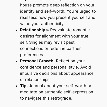
house prompts deep reflection on your
identity and self-worth. You’re urged to
reassess how you present yourself and
value your authenticity.
Relationships
: Reevaluate romantic
desires for alignment with your true
self. Singles may revisit past
connections or redefine partner
preferences.
Personal Growth
: Reflect on your
confidence and personal style. Avoid
impulsive decisions about appearance
or relationships.
Tip
: Journal about your self-worth or
meditate on authentic self-expression
to navigate this retrograde.