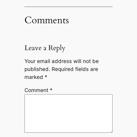
Comments
Leave a Reply
Your email address will not be
published.
Required fields are
marked
*
Comment
*