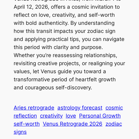
April 12, 2026, offers a cosmic invitation to
reflect on love, creativity, and self-worth
with bold authenticity. By understanding
how this transit impacts your zodiac sign
and applying practical tips, you can navigate
this period with clarity and purpose.
Whether you’re reassessing relationships,
revisiting creative projects, or realigning your
values, let Venus guide you toward a
transformative period of heartfelt growth
and courageous self-discovery.
Aries retrograde
astrology forecast
cosmic
reflection
creativity
love
Personal Growth
self-worth
Venus Retrograde 2026
zodiac
signs