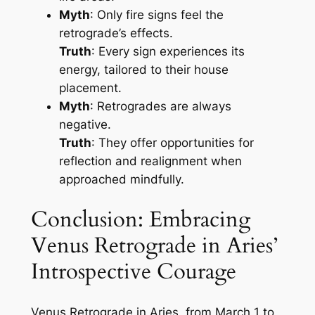
Myth
: Only fire signs feel the
retrograde’s effects.
Truth
: Every sign experiences its
energy, tailored to their house
placement.
Myth
: Retrogrades are always
negative.
Truth
: They offer opportunities for
reflection and realignment when
approached mindfully.
Conclusion: Embracing
Venus Retrograde in Aries’
Introspective Courage
Venus Retrograde in Aries, from March 1 to