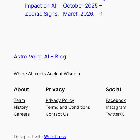
Impact on All
October 2025 –
Zodiac Signs.
March 2026.
→
Astro Voice AI – Blog
Where AI meets Ancient Wisdom
About
Privacy
Social
Team
Privacy Policy
Facebook
History
Terms and Conditions
Instagram
Careers
Contact Us
Twitter/X
Designed with
WordPress