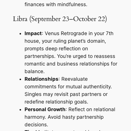
finances with mindfulness.
Libra (September 23–October 22)
Impact
: Venus Retrograde in your 7th
house, your ruling planet’s domain,
prompts deep reflection on
partnerships. You’re urged to reassess
romantic and business relationships for
balance.
Relationships
: Reevaluate
commitments for mutual authenticity.
Singles may revisit past partners or
redefine relationship goals.
Personal Growth
: Reflect on relational
harmony. Avoid hasty partnership
decisions.