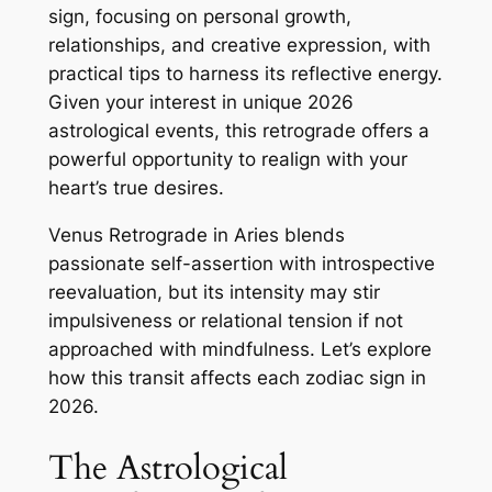
sign, focusing on personal growth,
relationships, and creative expression, with
practical tips to harness its reflective energy.
Given your interest in unique 2026
astrological events, this retrograde offers a
powerful opportunity to realign with your
heart’s true desires.
Venus Retrograde in Aries blends
passionate self-assertion with introspective
reevaluation, but its intensity may stir
impulsiveness or relational tension if not
approached with mindfulness. Let’s explore
how this transit affects each zodiac sign in
2026.
The Astrological