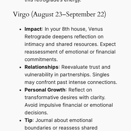
Virgo (August 23–September 22)
Impact
: In your 8th house, Venus
Retrograde deepens reflection on
intimacy and shared resources. Expect
reassessment of emotional or financial
commitments.
Relationships
: Reevaluate trust and
vulnerability in partnerships. Singles
may confront past intense connections.
Personal Growth
: Reflect on
transformative desires with clarity.
Avoid impulsive financial or emotional
decisions.
Tip
: Journal about emotional
boundaries or reassess shared