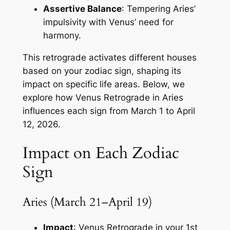
Assertive Balance
: Tempering Aries’
impulsivity with Venus’ need for
harmony.
This retrograde activates different houses
based on your zodiac sign, shaping its
impact on specific life areas. Below, we
explore how Venus Retrograde in Aries
influences each sign from March 1 to April
12, 2026.
Impact on Each Zodiac
Sign
Aries (March 21–April 19)
Impact
: Venus Retrograde in your 1st