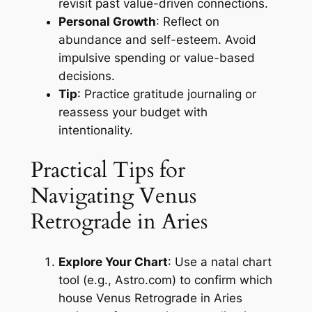
revisit past value-driven connections.
Personal Growth
: Reflect on
abundance and self-esteem. Avoid
impulsive spending or value-based
decisions.
Tip
: Practice gratitude journaling or
reassess your budget with
intentionality.
Practical Tips for
Navigating Venus
Retrograde in Aries
Explore Your Chart
: Use a natal chart
tool (e.g., Astro.com) to confirm which
house Venus Retrograde in Aries