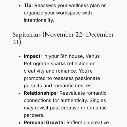
Tip
: Reassess your wellness plan or
organize your workspace with
intentionality.
Sagittarius (November 22–December
21)
Impact
: In your 5th house, Venus
Retrograde sparks reflection on
creativity and romance. You’re
prompted to reassess passionate
pursuits and romantic desires.
Relationships
: Reevaluate romantic
connections for authenticity. Singles
may revisit past creative or romantic
partners.
Personal Growth
: Reflect on creative