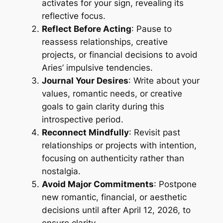
activates for your sign, revealing its
reflective focus.
Reflect Before Acting
: Pause to
reassess relationships, creative
projects, or financial decisions to avoid
Aries’ impulsive tendencies.
Journal Your Desires
: Write about your
values, romantic needs, or creative
goals to gain clarity during this
introspective period.
Reconnect Mindfully
: Revisit past
relationships or projects with intention,
focusing on authenticity rather than
nostalgia.
Avoid Major Commitments
: Postpone
new romantic, financial, or aesthetic
decisions until after April 12, 2026, to
ensure clarity.