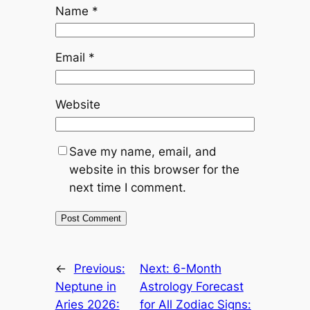
Name
*
Email
*
Website
Save my name, email, and
website in this browser for the
next time I comment.
←
Previous:
Next:
6-Month
Neptune in
Astrology Forecast
Aries 2026:
for All Zodiac Signs: