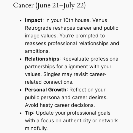
Cancer (June 21–July 22)
Impact
: In your 10th house, Venus
Retrograde reshapes career and public
image values. You’re prompted to
reassess professional relationships and
ambitions.
Relationships
: Reevaluate professional
partnerships for alignment with your
values. Singles may revisit career-
related connections.
Personal Growth
: Reflect on your
public persona and career desires.
Avoid hasty career decisions.
Tip
: Update your professional goals
with a focus on authenticity or network
mindfully.