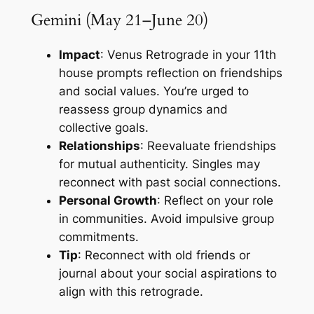
Gemini (May 21–June 20)
Impact
: Venus Retrograde in your 11th
house prompts reflection on friendships
and social values. You’re urged to
reassess group dynamics and
collective goals.
Relationships
: Reevaluate friendships
for mutual authenticity. Singles may
reconnect with past social connections.
Personal Growth
: Reflect on your role
in communities. Avoid impulsive group
commitments.
Tip
: Reconnect with old friends or
journal about your social aspirations to
align with this retrograde.