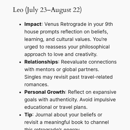
Leo (July 23–August 22)
Impact
: Venus Retrograde in your 9th
house prompts reflection on beliefs,
learning, and cultural values. You’re
urged to reassess your philosophical
approach to love and creativity.
Relationships
: Reevaluate connections
with mentors or global partners.
Singles may revisit past travel-related
romances.
Personal Growth
: Reflect on expansive
goals with authenticity. Avoid impulsive
educational or travel plans.
Tip
: Journal about your beliefs or
revisit a meaningful book to channel
this retrograde’s energy.