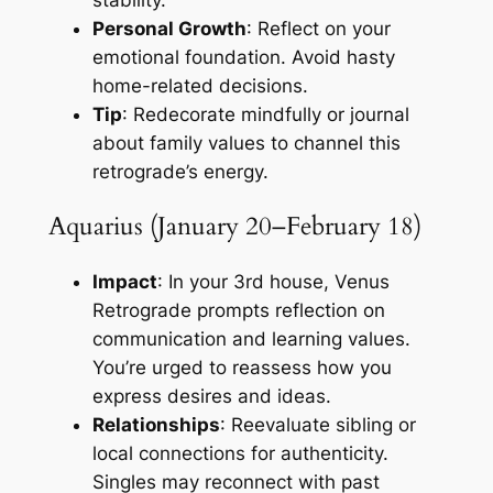
stability.
Personal Growth
: Reflect on your
emotional foundation. Avoid hasty
home-related decisions.
Tip
: Redecorate mindfully or journal
about family values to channel this
retrograde’s energy.
Aquarius (January 20–February 18)
Impact
: In your 3rd house, Venus
Retrograde prompts reflection on
communication and learning values.
You’re urged to reassess how you
express desires and ideas.
Relationships
: Reevaluate sibling or
local connections for authenticity.
Singles may reconnect with past