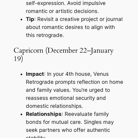
self-expression. Avoid impulsive
romantic or artistic decisions.
Tip
: Revisit a creative project or journal
about romantic desires to align with
this retrograde.
Capricorn (December 22–January
19)
Impact
: In your 4th house, Venus
Retrograde prompts reflection on home
and family values. You’re urged to
reassess emotional security and
domestic relationships.
Relationships
: Reevaluate family
bonds for mutual care. Singles may
seek partners who offer authentic