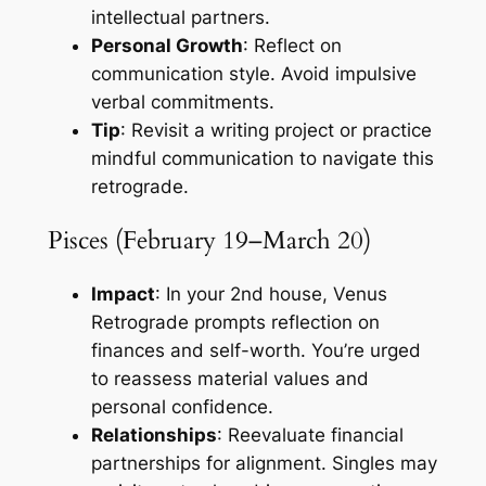
intellectual partners.
Personal Growth
: Reflect on
communication style. Avoid impulsive
verbal commitments.
Tip
: Revisit a writing project or practice
mindful communication to navigate this
retrograde.
Pisces (February 19–March 20)
Impact
: In your 2nd house, Venus
Retrograde prompts reflection on
finances and self-worth. You’re urged
to reassess material values and
personal confidence.
Relationships
: Reevaluate financial
partnerships for alignment. Singles may