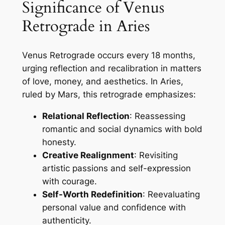
Significance of Venus
Retrograde in Aries
Venus Retrograde occurs every 18 months,
urging reflection and recalibration in matters
of love, money, and aesthetics. In Aries,
ruled by Mars, this retrograde emphasizes:
Relational Reflection
: Reassessing
romantic and social dynamics with bold
honesty.
Creative Realignment
: Revisiting
artistic passions and self-expression
with courage.
Self-Worth Redefinition
: Reevaluating
personal value and confidence with
authenticity.