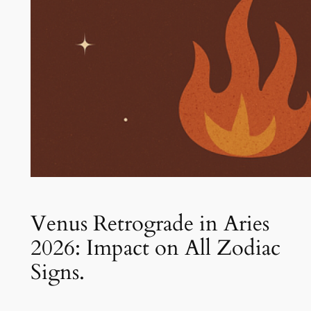
Venus Retrograde in Aries
2026: Impact on All Zodiac
Signs.